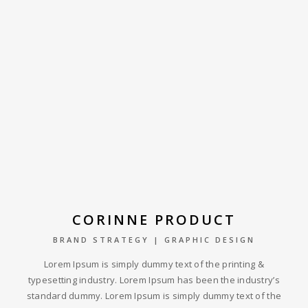
CORINNE PRODUCT
BRAND STRATEGY | GRAPHIC DESIGN
Lorem Ipsum is simply dummy text of the printing &
typesetting industry. Lorem Ipsum has been the industry’s
standard dummy. Lorem Ipsum is simply dummy text of the