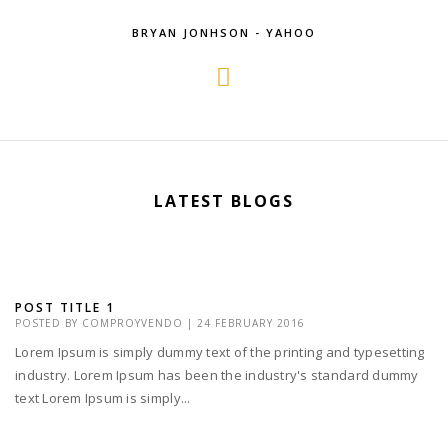
BRYAN JONHSON - YAHOO
LATEST BLOGS
POST TITLE 1
POSTED BY
COMPROYVENDO
|
24 FEBRUARY 2016
Lorem Ipsum is simply dummy text of the printing and typesetting
industry. Lorem Ipsum has been the industry's standard dummy
text Lorem Ipsum is simply...