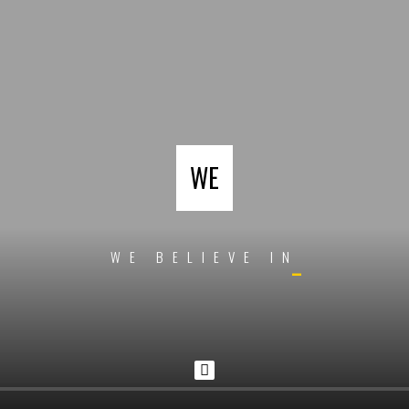
WE
W
E
B
E
L
I
E
V
E
I
N
D
E
S
I