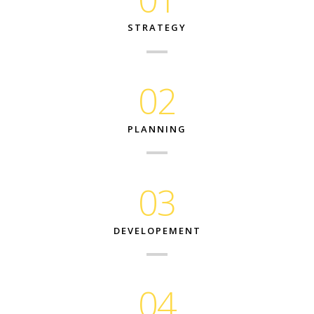
STRATEGY
02
PLANNING
03
DEVELOPEMENT
04