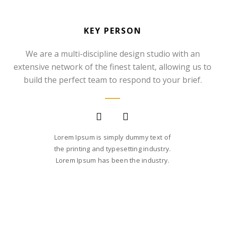
KEY PERSON
We are a multi-discipline design studio with an
extensive network of the finest talent, allowing us to
SOMMER CHRISTIAN
build the perfect team to respond to your brief.
FOUNDER AND CEO
Lorem Ipsum is simply dummy text of
the printing and typesetting industry.
Lorem Ipsum has been the industry.
SARA SMITH
CREATIVE STUDIO HEAD