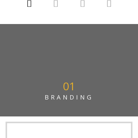
01
BRANDING