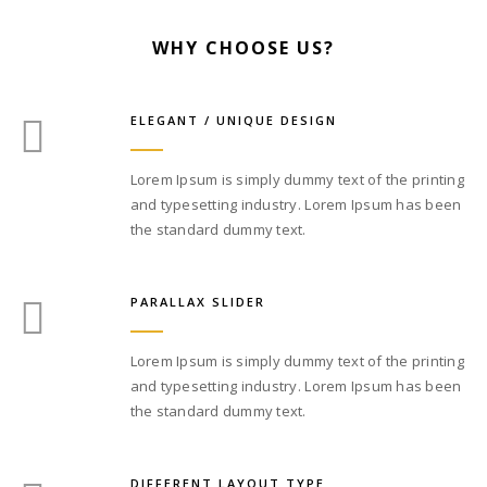
WHY CHOOSE US?
ELEGANT / UNIQUE DESIGN
Lorem Ipsum is simply dummy text of the printing
and typesetting industry. Lorem Ipsum has been
the standard dummy text.
PARALLAX SLIDER
Lorem Ipsum is simply dummy text of the printing
and typesetting industry. Lorem Ipsum has been
the standard dummy text.
DIFFERENT LAYOUT TYPE