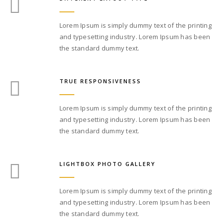
Lorem Ipsum is simply dummy text of the printing
and typesetting industry. Lorem Ipsum has been
the standard dummy text.
TRUE RESPONSIVENESS
Lorem Ipsum is simply dummy text of the printing
and typesetting industry. Lorem Ipsum has been
the standard dummy text.
LIGHTBOX PHOTO GALLERY
Lorem Ipsum is simply dummy text of the printing
and typesetting industry. Lorem Ipsum has been
the standard dummy text.