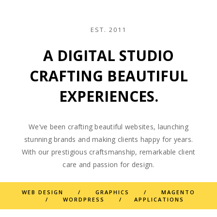
EST. 2011
A DIGITAL STUDIO
CRAFTING BEAUTIFUL
EXPERIENCES.
We’ve been crafting beautiful websites, launching
stunning brands and making clients happy for years.
With our prestigious craftsmanship, remarkable client
care and passion for design.
WEB DESIGN / GRAPHICS / MAGENTO
/ WORDPRESS / APPLICATIONS