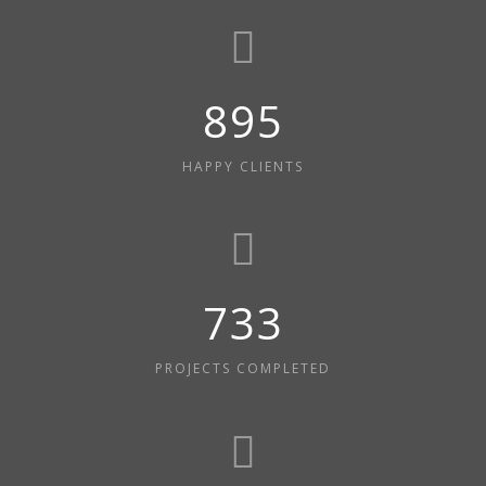
980
HAPPY CLIENTS
803
PROJECTS COMPLETED