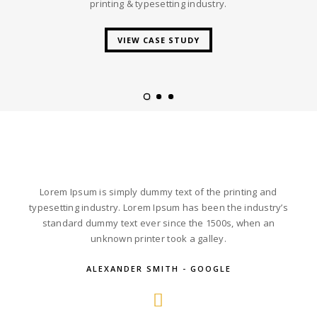
printing & typesetting industry.
VIEW CASE STUDY
Lorem Ipsum is simply dummy text of the printing and
typesetting industry. Lorem Ipsum has been the industry’s
standard dummy text ever since the 1500s, when an
unknown printer took a galley.
ALEXANDER SMITH - GOOGLE