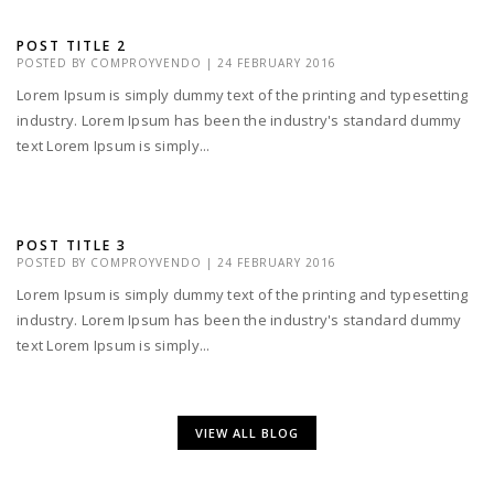
POST TITLE 2
POSTED BY
COMPROYVENDO
|
24 FEBRUARY 2016
Lorem Ipsum is simply dummy text of the printing and typesetting
industry. Lorem Ipsum has been the industry's standard dummy
text Lorem Ipsum is simply...
POST TITLE 3
POSTED BY
COMPROYVENDO
|
24 FEBRUARY 2016
Lorem Ipsum is simply dummy text of the printing and typesetting
industry. Lorem Ipsum has been the industry's standard dummy
text Lorem Ipsum is simply...
VIEW ALL BLOG