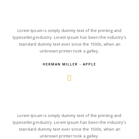
Lorem Ipsum is simply dummy text of the printing and
typesetting industry. Lorem Ipsum has been the industry’s
standard dummy text ever since the 1500s, when an
unknown printer took a galley.
HERMAN MILLER - APPLE
Lorem Ipsum is simply dummy text of the printing and
typesetting industry. Lorem Ipsum has been the industry’s
standard dummy text ever since the 1500s, when an
unknown printer took a galley.