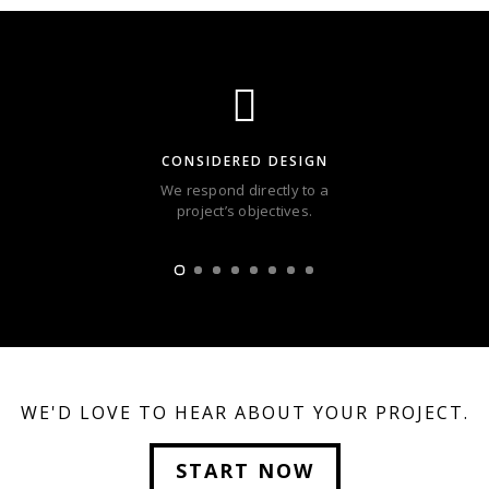
CONSIDERED DESIGN
We respond directly to a
project’s objectives.
WE'D LOVE TO HEAR ABOUT YOUR PROJECT.
START NOW