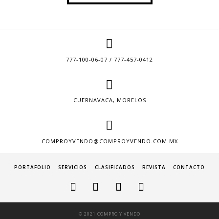
777-100-06-07 / 777-457-0412
CUERNAVACA, MORELOS
COMPROYVENDO@COMPROYVENDO.COM.MX
PORTAFOLIO
SERVICIOS
CLASIFICADOS
REVISTA
CONTACTO
© 2021 COMPRO Y VENDO