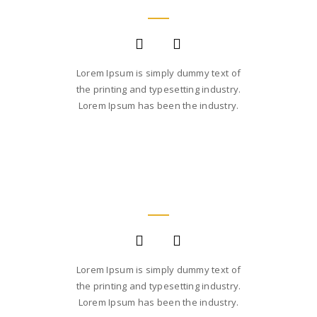
Lorem Ipsum is simply dummy text of
the printing and typesetting industry.
Lorem Ipsum has been the industry.
JANE LUPKIN
MAGENTO DEVELOPER
Lorem Ipsum is simply dummy text of
the printing and typesetting industry.
Lorem Ipsum has been the industry.