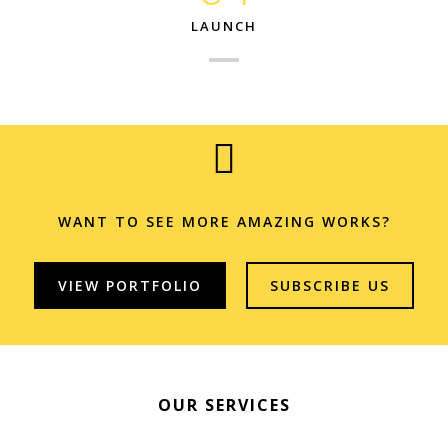
LAUNCH
WANT TO SEE MORE AMAZING WORKS?
VIEW PORTFOLIO
SUBSCRIBE US
OUR SERVICES