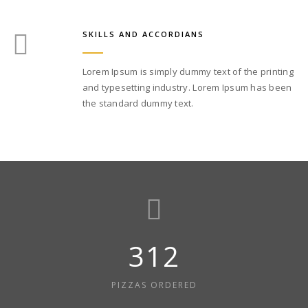
SKILLS AND ACCORDIANS
Lorem Ipsum is simply dummy text of the printing
and typesetting industry. Lorem Ipsum has been
the standard dummy text.
312
PIZZAS ORDERED