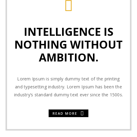
INTELLIGENCE IS
NOTHING WITHOUT
AMBITION.
Lorem Ipsum is simply dummy text of the printing
and typesetting industry. Lorem Ipsum has been the
industry’s standard dummy text ever since the 1500s.
READ MORE