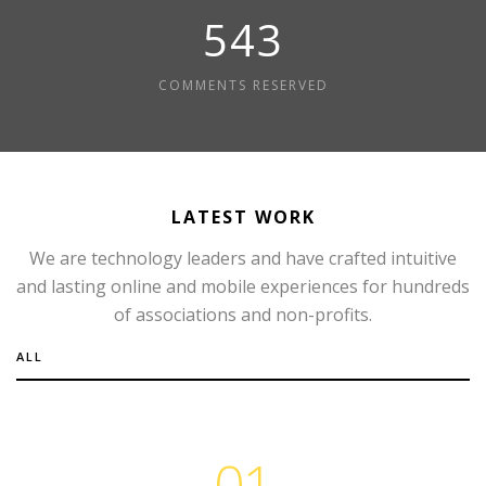
595
COMMENTS RESERVED
LATEST WORK
We are technology leaders and have crafted intuitive
and lasting online and mobile experiences for hundreds
of associations and non-profits.
ALL
01