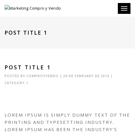
Toggl
naviga
POST TITLE 1
POST TITLE 1
POSTED BY
COMPROYVENDO
|
24 DE FEBRUARY DE 2016
|
CATEGORY-1
LOREM IPSUM IS SIMPLY DUMMY TEXT OF THE
PRINTING AND TYPESETTING INDUSTRY.
LOREM IPSUM HAS BEEN THE INDUSTRY’S