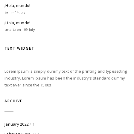
¡Hola, mundo!
Sam - 14 July
¡Hola, mundo!
smart.ron - 09 July
TEXT WIDGET
Lorem Ipsum is simply dummy text of the printing and typesetting
industry. Lorem Ipsum has been the industry's standard dummy
text ever since the 1500s.
ARCHIVE
January 2022
/ 1
February 2016
/ 12