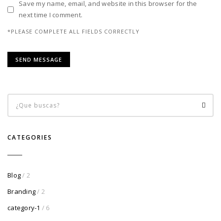
Save my name, email, and website in this browser for the
next time I comment.
*PLEASE COMPLETE ALL FIELDS CORRECTLY
CATEGORIES
Blog
/ 2
Branding
/ 2
category-1
/ 6