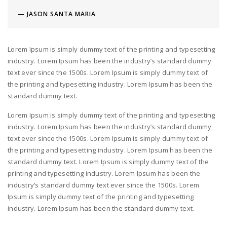
JASON SANTA MARIA
Lorem Ipsum is simply dummy text of the printing and typesetting
industry. Lorem Ipsum has been the industry’s standard dummy
text ever since the 1500s. Lorem Ipsum is simply dummy text of
the printing and typesetting industry. Lorem Ipsum has been the
standard dummy text.
Lorem Ipsum is simply dummy text of the printing and typesetting
industry. Lorem Ipsum has been the industry’s standard dummy
text ever since the 1500s. Lorem Ipsum is simply dummy text of
the printing and typesetting industry. Lorem Ipsum has been the
standard dummy text. Lorem Ipsum is simply dummy text of the
printing and typesetting industry. Lorem Ipsum has been the
industry’s standard dummy text ever since the 1500s. Lorem
Ipsum is simply dummy text of the printing and typesetting
industry. Lorem Ipsum has been the standard dummy text.