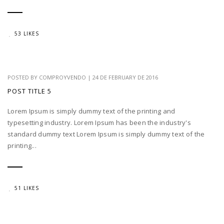
53 LIKES
POSTED BY
COMPROYVENDO
|
24 DE FEBRUARY DE 2016
POST TITLE 5
Lorem Ipsum is simply dummy text of the printing and
typesetting industry. Lorem Ipsum has been the industry's
standard dummy text Lorem Ipsum is simply dummy text of the
printing...
51 LIKES