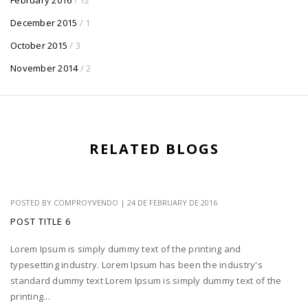
December 2015
/ 1
October 2015
/ 3
November 2014
/ 2
RELATED BLOGS
POSTED BY
COMPROYVENDO
|
24 DE FEBRUARY DE 2016
POST TITLE 6
Lorem Ipsum is simply dummy text of the printing and
typesetting industry. Lorem Ipsum has been the industry's
standard dummy text Lorem Ipsum is simply dummy text of the
printing...