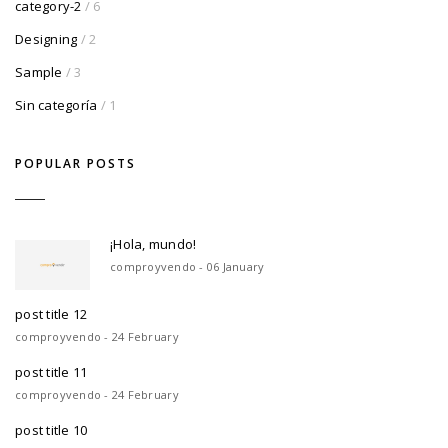
category-2
/ 6
Designing
/ 2
Sample
/ 3
Sin categoría
/ 1
POPULAR POSTS
¡Hola, mundo!
comproyvendo - 06 January
post title 12
comproyvendo - 24 February
post title 11
comproyvendo - 24 February
post title 10