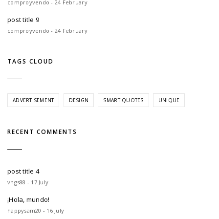
comproyvendo - 24 February
post title 9
comproyvendo - 24 February
TAGS CLOUD
ADVERTISEMENT
DESIGN
SMART QUOTES
UNIQUE
RECENT COMMENTS
post title 4
vngs88 - 17 July
¡Hola, mundo!
happysam20 - 16 July