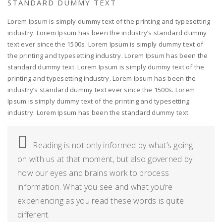
STANDARD DUMMY TEXT
Lorem Ipsum is simply dummy text of the printing and typesetting
industry. Lorem Ipsum has been the industry’s standard dummy
text ever since the 1500s. Lorem Ipsum is simply dummy text of
the printing and typesetting industry. Lorem Ipsum has been the
standard dummy text. Lorem Ipsum is simply dummy text of the
printing and typesetting industry. Lorem Ipsum has been the
industry’s standard dummy text ever since the 1500s. Lorem
Ipsum is simply dummy text of the printing and typesetting
industry. Lorem Ipsum has been the standard dummy text.
Reading is not only informed by what’s going
on with us at that moment, but also governed by
how our eyes and brains work to process
information. What you see and what you’re
experiencing as you read these words is quite
different.