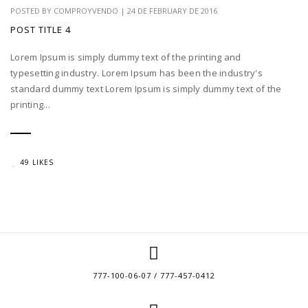
POSTED BY
COMPROYVENDO
|
24 DE FEBRUARY DE 2016
POST TITLE 4
Lorem Ipsum is simply dummy text of the printing and
typesetting industry. Lorem Ipsum has been the industry's
standard dummy text Lorem Ipsum is simply dummy text of the
printing...
49 LIKES
777-100-06-07 / 777-457-0412