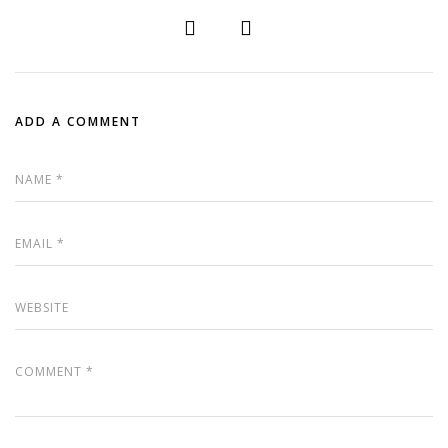
ADD A COMMENT