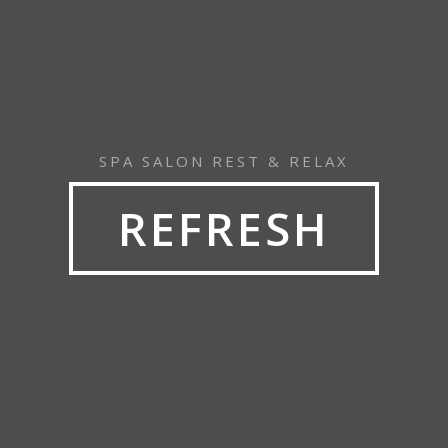
SPA SALON REST & RELAX
REFRESH