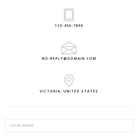
123-456-7890
NO-REPLY@DOMAIN.COM
VICTORIA, UNITED STATES