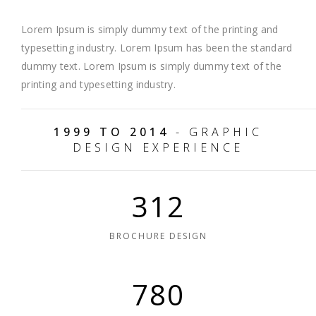
Lorem Ipsum is simply dummy text of the printing and
typesetting industry. Lorem Ipsum has been the standard
dummy text. Lorem Ipsum is simply dummy text of the
printing and typesetting industry.
1999 TO 2014
- GRAPHIC
DESIGN EXPERIENCE
312
BROCHURE DESIGN
780