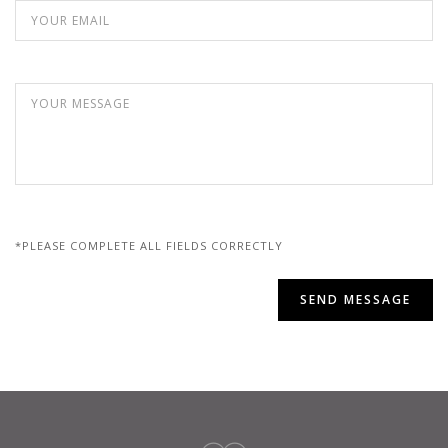
*PLEASE COMPLETE ALL FIELDS CORRECTLY