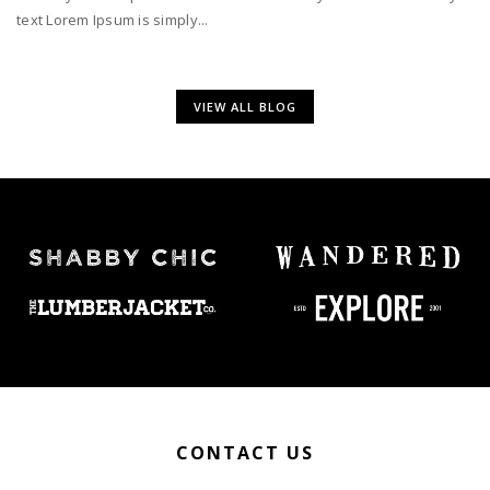
text Lorem Ipsum is simply...
VIEW ALL BLOG
CONTACT US