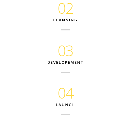
02
PLANNING
03
DEVELOPEMENT
04
LAUNCH