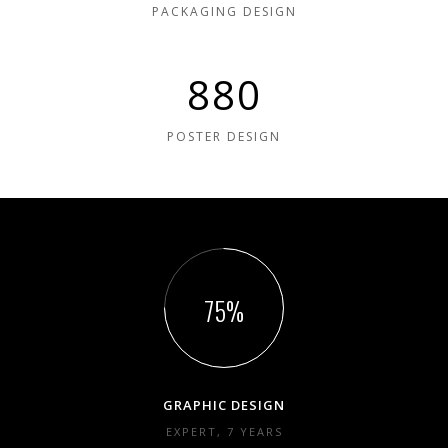
PACKAGING DESIGN
880
POSTER DESIGN
75
GRAPHIC DESIGN
EXPERT, 7 YEARS