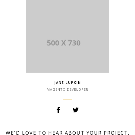
Lorem Ipsum has been the industry.
JANE LUPKIN
MAGENTO DEVELOPER
Lorem Ipsum is simply dummy text of
the printing and typesetting industry.
WE'D LOVE TO HEAR ABOUT YOUR PROJECT.