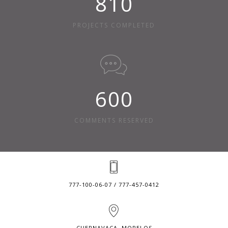
810
PROJECTS COMPLETED
600
COMMENTS RESERVED
777-100-06-07 / 777-457-0412
CUERNAVACA, MORELOS