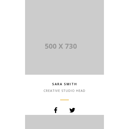
the printing and typesetting industry.
Lorem Ipsum has been the industry.
SARA SMITH
CREATIVE STUDIO HEAD
Lorem Ipsum is simply dummy text of
the printing and typesetting industry.