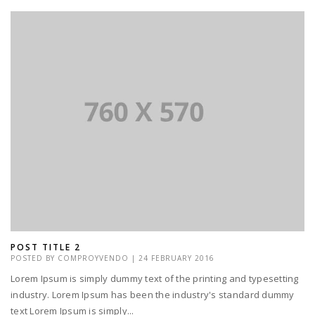
POST TITLE 2
POSTED BY
COMPROYVENDO
|
24 FEBRUARY 2016
Lorem Ipsum is simply dummy text of the printing and typesetting
industry. Lorem Ipsum has been the industry's standard dummy
text Lorem Ipsum is simply...