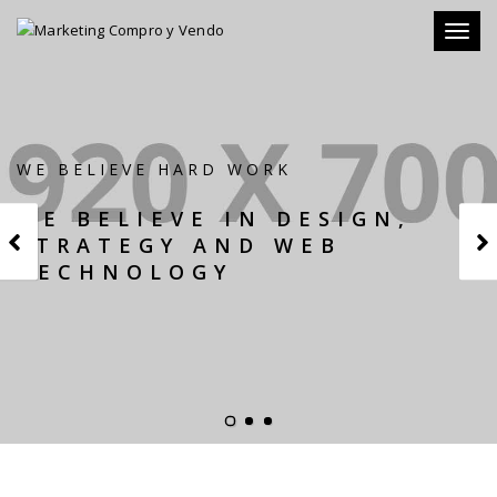
Toggl
naviga
WE BELIEVE HARD WORK
WE BELIEVE IN DESIGN,
STRATEGY AND WEB
TECHNOLOGY