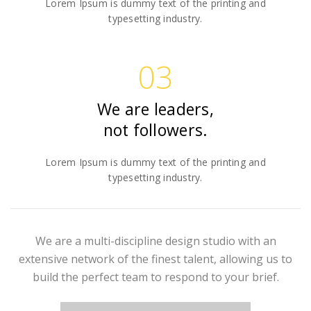
Lorem Ipsum is dummy text of the printing and
typesetting industry.
03
We are leaders,
not followers.
Lorem Ipsum is dummy text of the printing and
typesetting industry.
We are a multi-discipline design studio with an
extensive network of the finest talent, allowing us to
build the perfect team to respond to your brief.