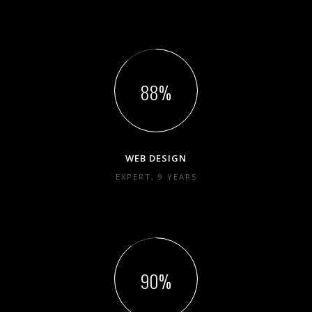
88
WEB DESIGN
EXPERT, 9 YEARS
90