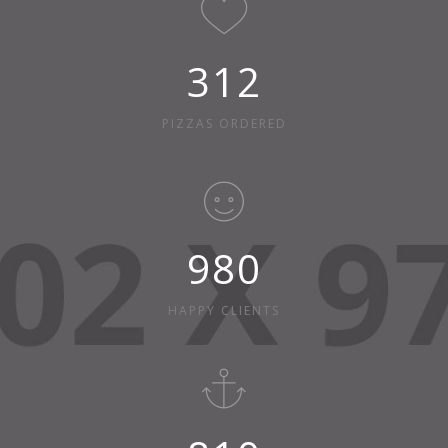
312
PIZZAS ORDERED
980
HAPPY CLIENTS