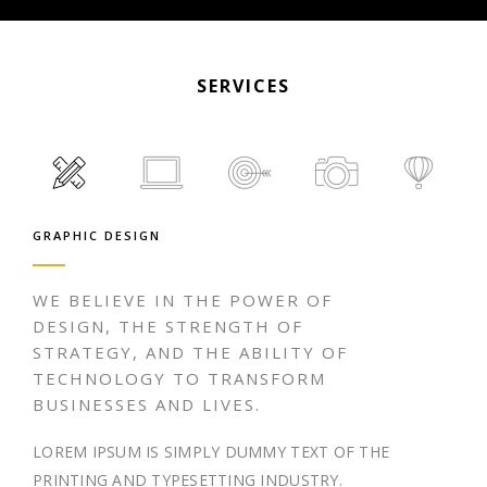
SERVICES
GRAPHIC DESIGN
WE BELIEVE IN THE POWER OF
DESIGN, THE STRENGTH OF
STRATEGY, AND THE ABILITY OF
TECHNOLOGY TO TRANSFORM
BUSINESSES AND LIVES.
LOREM IPSUM IS SIMPLY DUMMY TEXT OF THE
PRINTING AND TYPESETTING INDUSTRY.