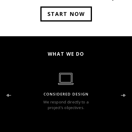
Lorem Ipsum has been the industry.
START NOW
WHAT WE DO
CONSIDERED DESIGN
We respond directly to a
project’s objectives.