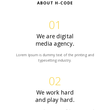
ABOUT H-CODE
01
We are digital
media agency.
Lorem Ipsum is dummy text of the printing and
typesetting industry.
02
We work hard
and play hard.