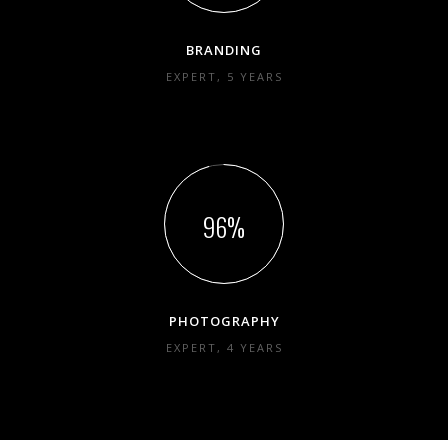
BRANDING
EXPERT, 5 YEARS
96
PHOTOGRAPHY
EXPERT, 4 YEARS