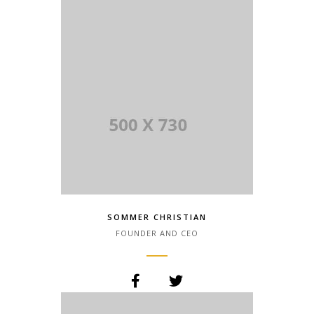
SOMMER CHRISTIAN
FOUNDER AND CEO
Lorem Ipsum is simply dummy text of