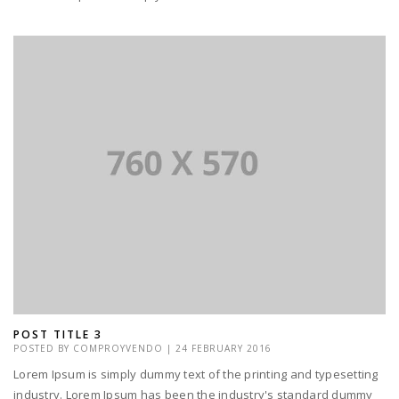
POST TITLE 3
POSTED BY
COMPROYVENDO
|
24 FEBRUARY 2016
Lorem Ipsum is simply dummy text of the printing and typesetting
industry. Lorem Ipsum has been the industry's standard dummy