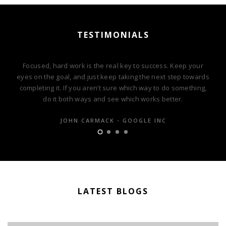
TESTIMONIALS
Focused, hard work is the real key to success. Keep your
eyes on the goal, and just keep taking the next step towards
completing it. If you aren’t sure which way to do something,
do it both ways and see which works better.
JOHN CARMACK - GOOGLE INC
LATEST BLOGS