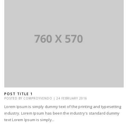
POST TITLE 1
POSTED BY
COMPROYVENDO
|
24 FEBRUARY 2016
Lorem Ipsum is simply dummy text of the printing and typesetting
industry. Lorem Ipsum has been the industry's standard dummy
text Lorem Ipsum is simply...