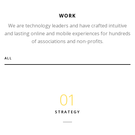
WORK
We are technology leaders and have crafted intuitive
and lasting online and mobile experiences for hundreds
of associations and non-profits.
ALL
01
STRATEGY